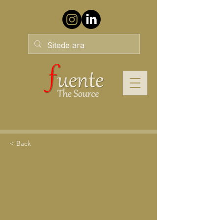
< Back
Platonun Mağara Alegorisi
ve Kurumsal Körlük