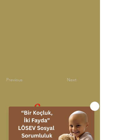
Previous
Next