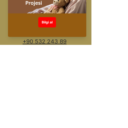
info@fuente.com.
tr
+90 530 548 30
26
+90 532 243 89
91
Designed and created by FUENTE
©️All rights reserved
KVKK Information Text