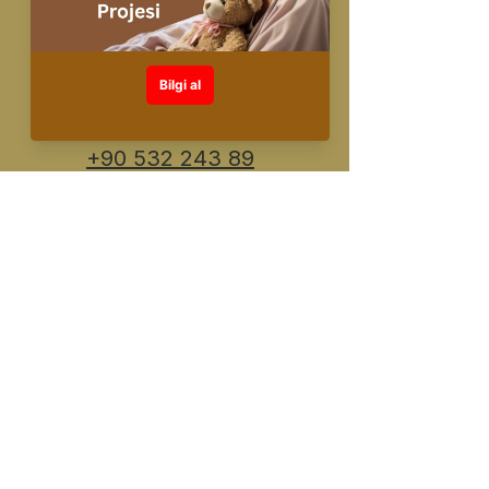
info@fuente.com.
tr
+90 530 548 30
26
+90 532 243 89
91
Designed and created by FUENTE
©️All rights reserved
KVKK Information Text