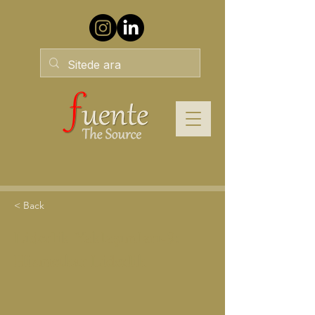
< Back
Liderlik Yaklaşımları-9:
Hizmetkar Liderlik