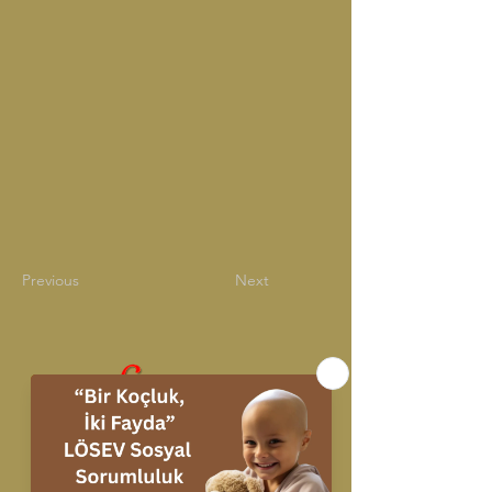
Previous
Next