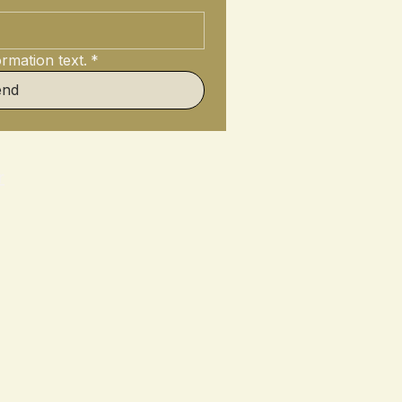
rmation text.
*
end
r