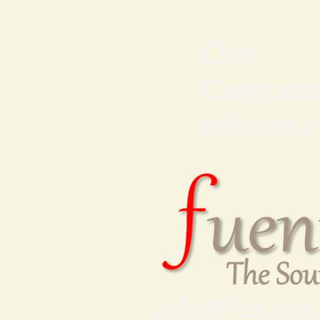
Our
Contact
Informa
info@fuente