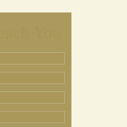
each You