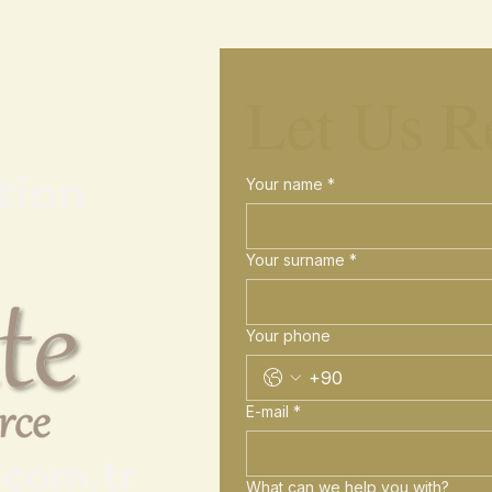
Let Us R
tion
Your name
*
Your surname
*
Your phone
E-mail
*
.com.tr
What can we help you with?