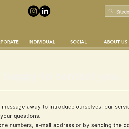
RPORATE
INDIVIDUAL
SOCIAL
ABOUT US
happy to contact you.
a message away to introduce ourselves, our servi
 your questions.
one numbers, e-mail address or by sending the c