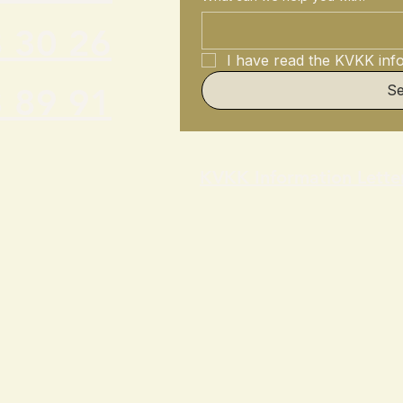
 30 26
I have read the KVKK info
 89 91
S
KVKK Information Lette