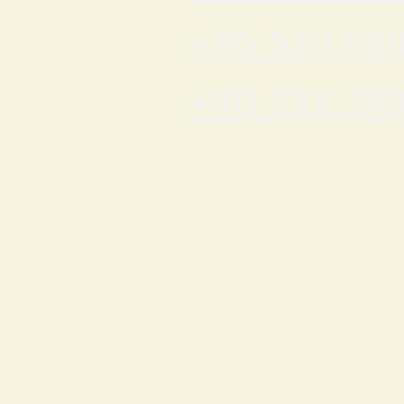
+90 530 548
+90 532 243