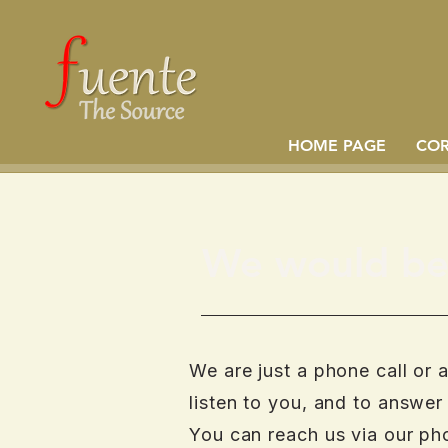
HOME PAGE
CO
We would be 
We are just a phone call or 
listen to you, and to answer
You can reach us via our ph