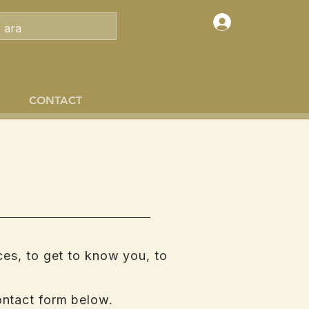
Log In
CONTACT
ces, to get to know you, to
ontact form below.