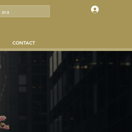
Log In
CONTACT