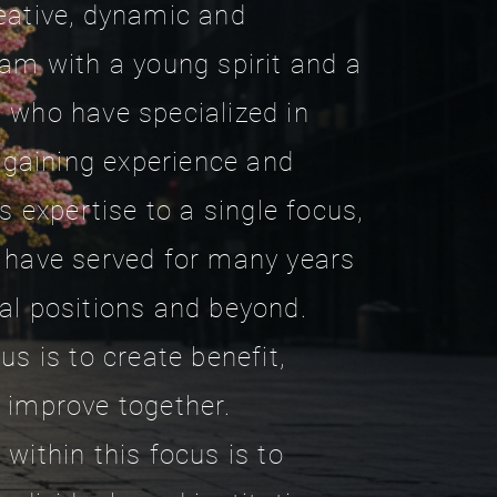
eative, dynamic and
eam with a young spirit and a
 who have specialized in
y gaining experience and
is expertise to a single focus,
 have served for many years
al positions and beyond.
us is to create benefit,
 improve together.
within this focus is to