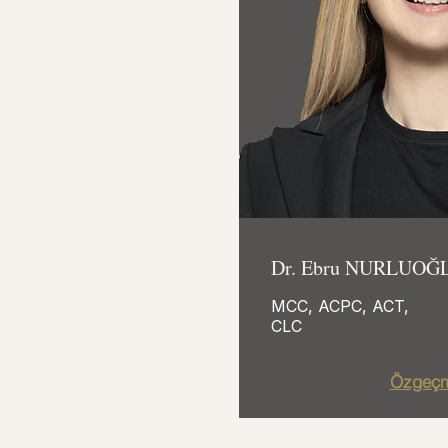
Dr. Ebru NURLUOĞ
MCC, ACPC, ACT,
CLC
Özgeçm