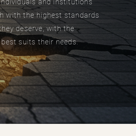
individuals and institutions
h with the highest standards
they deserve, with the
 best suits their needs.