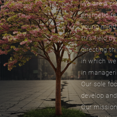
We are a cr
energetic t
young mind,
this field b
directing th
in which we
in manageri
Our sole foc
develop and
Our mission 
,