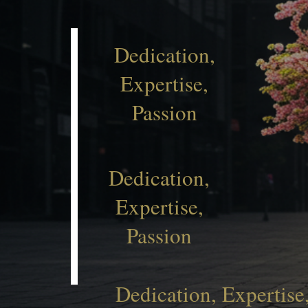
Dedication,
Expertise,
Passion
Dedication,
Expertise,
Passion
Dedication, Expertise