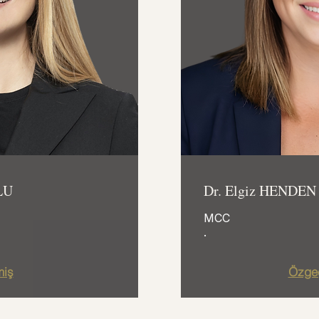
LU
Dr. Elgiz HENDEN
MCC
.
iş
Özge