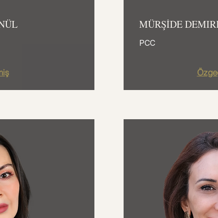
NÜL
MÜRŞİDE DEMIR
PCC
iş
Özge