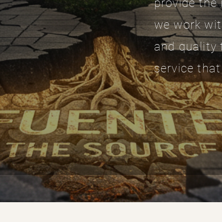
provide the 
we work wit
and quality 
service that