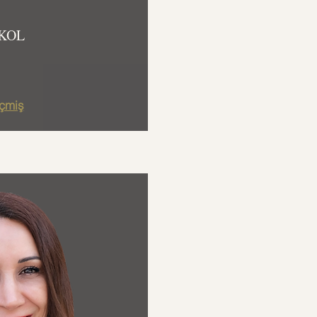
KOL
çmiş