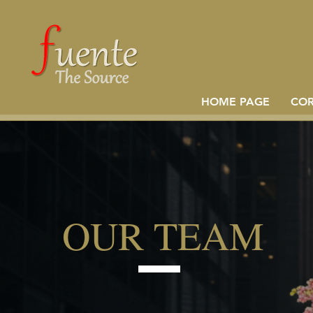
HOME PAGE
CO
OUR TEAM