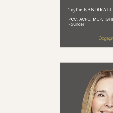
Tayfun KANDIRALI
PCC, ACPC, MCP, IG
Founder
Özgeçm