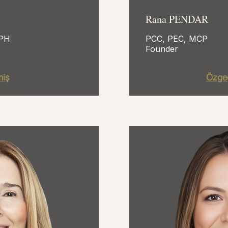
Rana PENDAR
HPH
PCC, PEC, MCP
Founder
iş
Özge