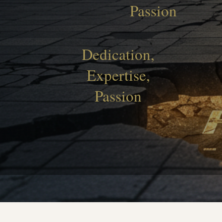
Passion
Dedication,
Expertise,
Passion