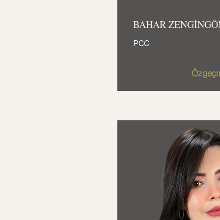
BAHAR ZENGİNGÖ
PCC
Özgeçm