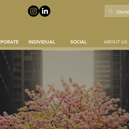
RPORATE
INDIVIDUAL
SOCIAL
ABOUT US