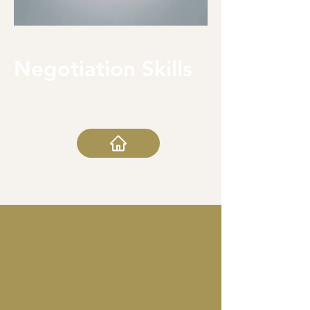
Negotiation Skills
Why Should This Training Be
Taken?