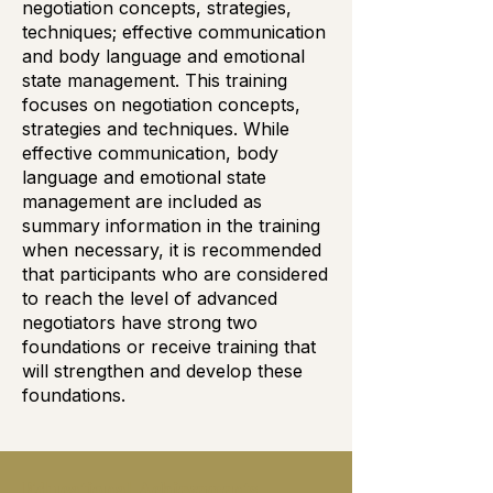
negotiation concepts, strategies,
techniques; effective communication
and body language and emotional
state management. This training
focuses on negotiation concepts,
strategies and techniques. While
effective communication, body
language and emotional state
management are included as
summary information in the training
when necessary, it is recommended
that participants who are considered
to reach the level of advanced
negotiators have strong two
foundations or receive training that
will strengthen and develop these
foundations.
Educational Achievements