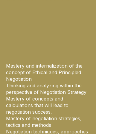
Mastery and internalization of the
concept of Ethical and Principled
Negotiation
Thinking and analyzing within the
perspective of Negotiation Strategy
Mastery of concepts and
calculations that will lead to
negotiation success.
Mastery of negotiation strategies,
tactics and methods
Negotiation techniques, approaches