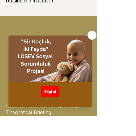
outside the institution
Education Method
On Line Mevcut
Face-to-Face Workshop Design
Theoretical Briefing
Interactive Tests & Surveys &
Applications
Real Life Examples