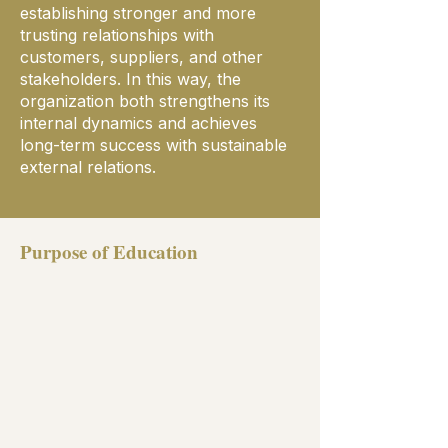
establishing stronger and more
trusting relationships with
customers, suppliers, and other
stakeholders. In this way, the
organization both strengthens its
internal dynamics and achieves
long-term success with sustainable
external relations.
Purpose of Education