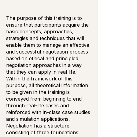
The purpose of this training is to
ensure that participants acquire the
basic concepts, approaches,
strategies and techniques that will
enable them to manage an effective
and successful negotiation process
based on ethical and principled
negotiation approaches in a way
that they can apply in real life.
Within the framework of this
purpose, all theoretical information
to be given in the training is
conveyed from beginning to end
through real-life cases and
reinforced with in-class case studies
and simulation applications.
Negotiation has a structure
consisting of three foundations: