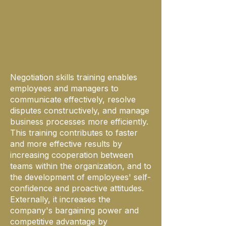
Negotiation skills training enables
employees and managers to
communicate effectively, resolve
disputes constructively, and manage
business processes more efficiently.
This training contributes to faster
and more effective results by
increasing cooperation between
teams within the organization, and to
the development of employees' self-
confidence and proactive attitudes.
Externally, it increases the
company's bargaining power and
competitive advantage by