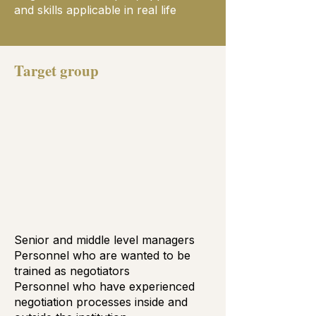
and skills applicable in real life
Target group
Senior and middle level managers
Personnel who are wanted to be
trained as negotiators
Personnel who have experienced
negotiation processes inside and