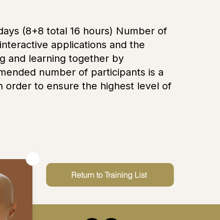
l days (8+8 total 16 hours) Number of
 interactive applications and the
g and learning together by
mmended number of participants is a
order to ensure the highest level of
Return to Training List