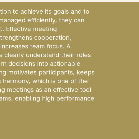
tion to achieve its goals and to
 managed efficiently, they can
t. Effective meeting
trengthens cooperation,
increases team focus. A
 clearly understand their roles
urn decisions into actionable
g motivates participants, keeps
harmony, which is one of the
g meetings as an effective tool
teams, enabling high performance