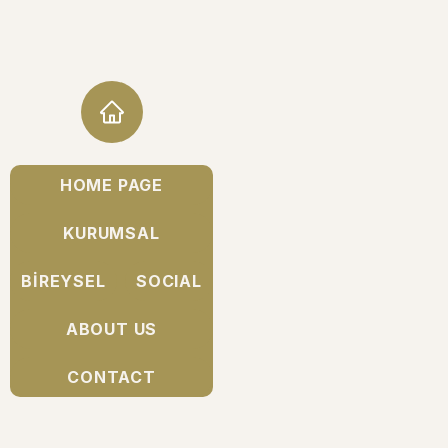
HOME PAGE
KURUMSAL
BİREYSEL
SOCIAL
ABOUT US
CONTACT