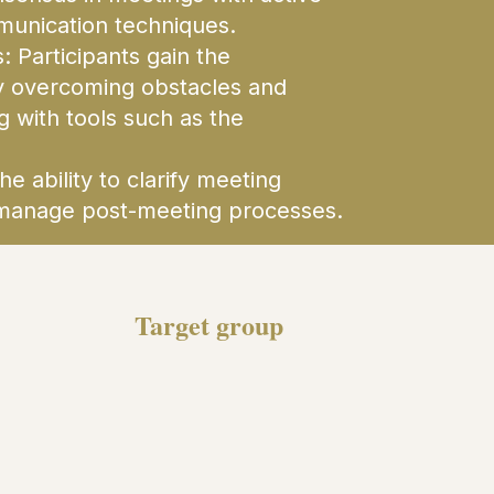
munication techniques.
 Participants gain the
y overcoming obstacles and
 with tools such as the
e ability to clarify meeting
nd manage post-meeting processes.
Target group