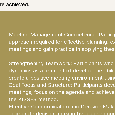
re achieved.
Meeting Management Competence: Participa
approach required for effective planning, e
meetings and gain practice in applying these
Strengthening Teamwork: Participants who
dynamics as a team effort develop the abili
create a positive meeting environment usin
Goal Focus and Structure: Participants deve
meetings, focus on the agenda and achieve
the KISSES method.
Effective Communication and Decision Making
accelerate decision-making by reaching con