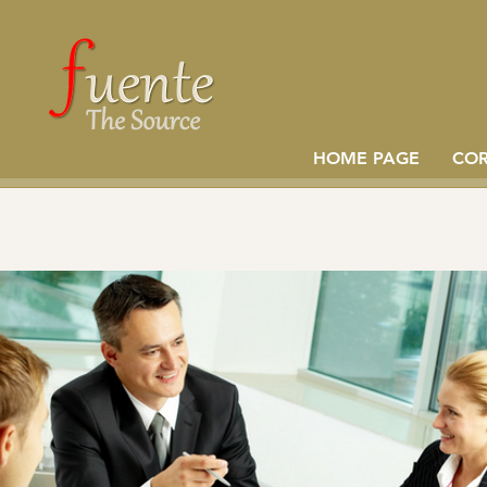
HOME PAGE
CO