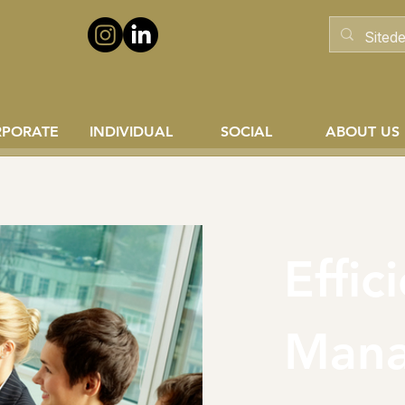
RPORATE
INDIVIDUAL
SOCIAL
ABOUT US
Effic
Man