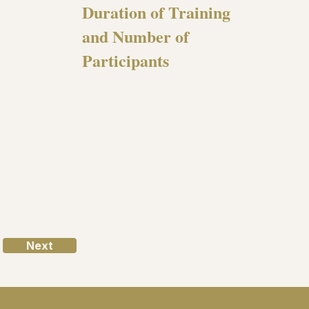
Duration of Training
and Number of
Participants
Next