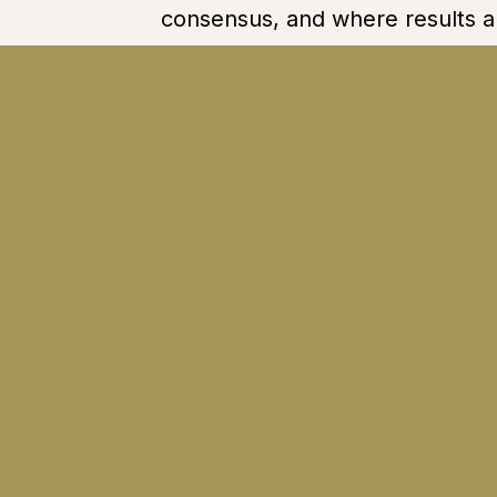
consensus, and where results a
Educational
Achievements