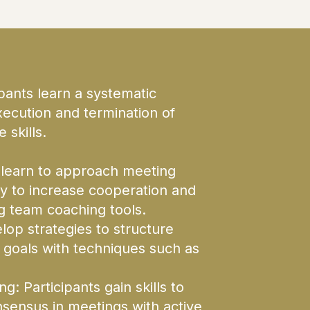
nts learn a systematic
xecution and termination of
 skills.
 learn to approach meeting
ty to increase cooperation and
g team coaching tools.
lop strategies to structure
 goals with techniques such as
: Participants gain skills to
sensus in meetings with active