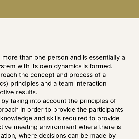
g more than one person and is essentially a
system with its own dynamics is formed.
pproach the concept and process of a
s) principles and a team interaction
ctive results.
by taking into account the principles of
ach in order to provide the participants
 knowledge and skills required to provide
ctive meeting environment where there is
ication, where decisions can be made by