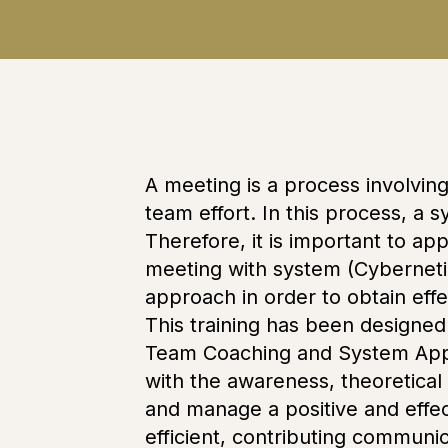
A meeting is a process involvin
team effort. In this process, a 
Therefore, it is important to a
meeting with system (Cybernetic
approach in order to obtain effe
This training has been designed 
Team Coaching and System Appro
with the awareness, theoretical
and manage a positive and effe
efficient, contributing commun