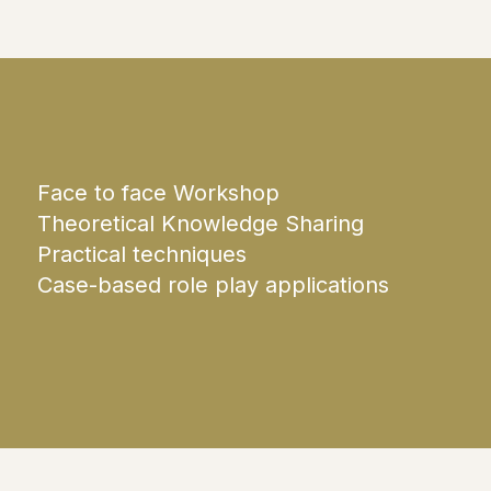
Face to face Workshop
Theoretical Knowledge Sharing
Practical techniques
Case-based role play applications