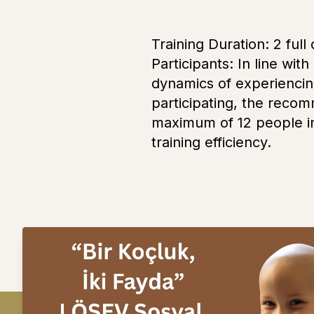
Training Duration: 2 ful
Participants: In line with
dynamics of experiencin
participating, the reco
maximum of 12 people in 
training efficiency.
Next