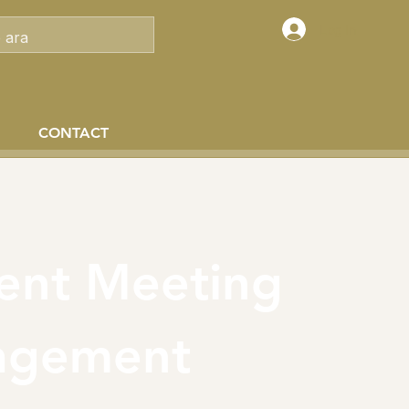
Log In
CONTACT
ient Meeting
agement