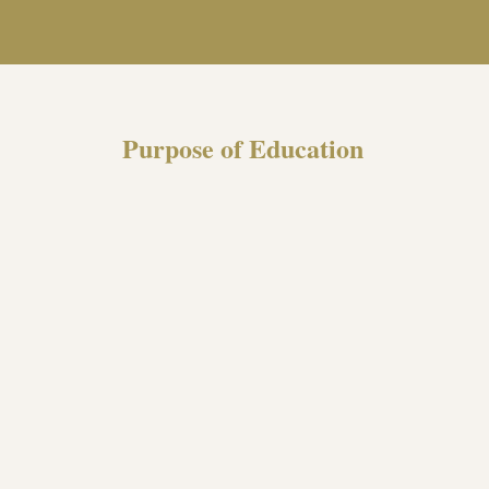
Purpose of Education