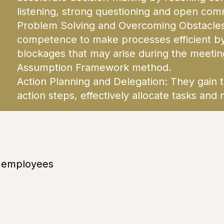
listening, strong questioning and open com
Problem Solving and Overcoming Obstacles:
competence to make processes efficient b
blockages that may arise during the meeting
Assumption Framework method.
Action Planning and Delegation: They gain th
action steps, effectively allocate tasks a
d employees