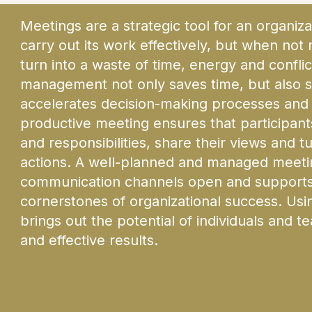
Meetings are a strategic tool for an organiza
carry out its work effectively, but when not
turn into a waste of time, energy and conflic
management not only saves time, but also s
accelerates decision-making processes and 
productive meeting ensures that participants
and responsibilities, share their views and t
actions. A well-planned and managed meetin
communication channels open and supports 
cornerstones of organizational success. Usin
brings out the potential of individuals and 
and effective results.