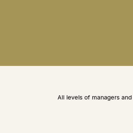
All levels of managers an