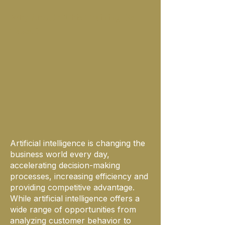
Why Should This Training Be
Taken?
Artificial intelligence is changing the
business world every day,
accelerating decision-making
processes, increasing efficiency and
providing competitive advantage.
While artificial intelligence offers a
wide range of opportunities from
analyzing customer behavior to