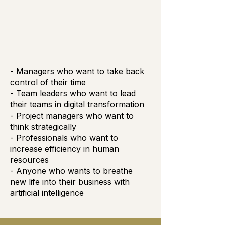
- Managers who want to take back
control of their time
- Team leaders who want to lead
their teams in digital transformation
- Project managers who want to
think strategically
- Professionals who want to
increase efficiency in human
resources
- Anyone who wants to breathe
new life into their business with
artificial intelligence