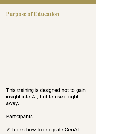
Purpose of Education
This training is designed not to gain
insight into AI, but to use it right
away.
Participants;
✔ Learn how to integrate GenAI