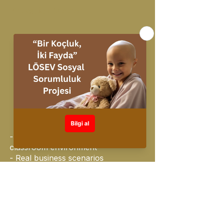
Education Method
On Line Mevcut
- Face-to-face, interactive
classroom environment
- Real business scenarios
- Live demo + one-on-one practice
- Group work
- Reinforce learning with mini
quizzes