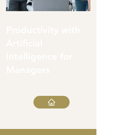
Productivity with
Artificial
Intelligence for
Managers