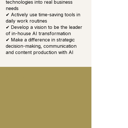
technologies into real business
needs
✔ Actively use time-saving tools in
daily work routines
✔ Develop a vision to be the leader
of in-house AI transformation
✔ Make a difference in strategic
decision-making, communication
and content production with AI
Educational Achievements