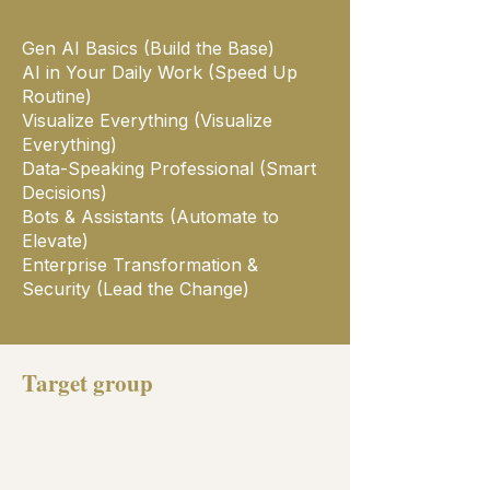
Gen AI Basics (Build the Base)
AI in Your Daily Work (Speed Up
Routine)
Visualize Everything (Visualize
Everything)
Data-Speaking Professional (Smart
Decisions)
Bots & Assistants (Automate to
Elevate)
Enterprise Transformation &
Security (Lead the Change)
Target group