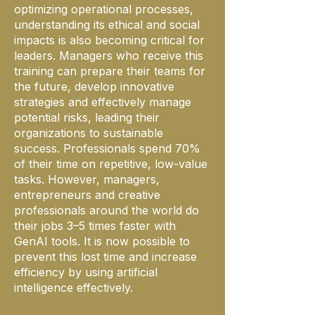
optimizing operational processes,
understanding its ethical and social
impacts is also becoming critical for
leaders. Managers who receive this
training can prepare their teams for
the future, develop innovative
strategies and effectively manage
potential risks, leading their
organizations to sustainable
success. Professionals spend 70%
of their time on repetitive, low-value
tasks. However, managers,
entrepreneurs and creative
professionals around the world do
their jobs 3–5 times faster with
GenAI tools. It is now possible to
prevent this lost time and increase
efficiency by using artificial
intelligence effectively.