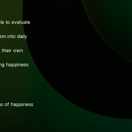
e to evaluate
m into daily
 their own
sing happiness
ns of happiness