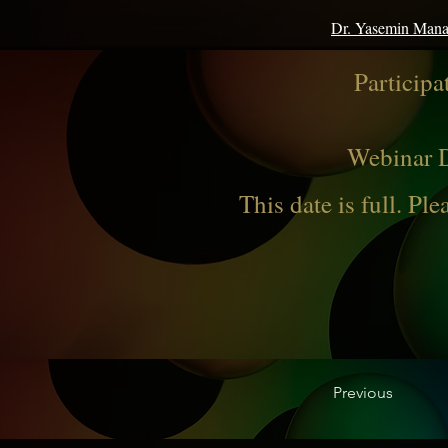
Dr. Yasemin Man
Participa
Webinar D
This date is full. Ple
Previous