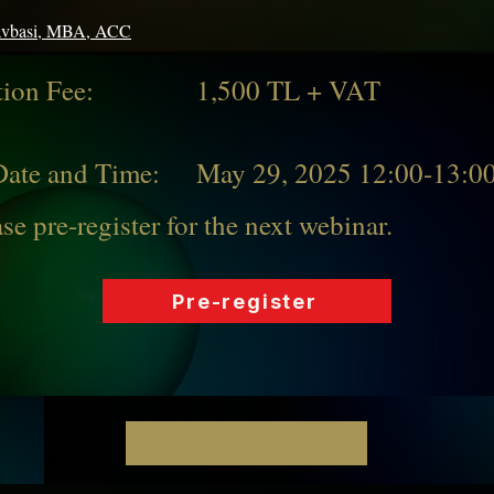
avbasi, MBA, ACC
tion Fee:
1,500 TL + VAT
ate and Time:
May 29, 2025 12:00-13:0
ase pre-register for the next webinar.
Pre-register
Webinar List