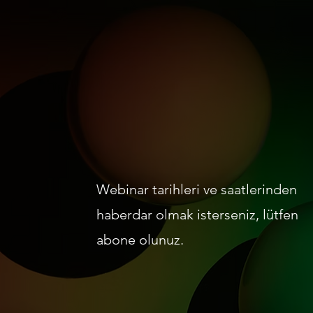
Webinar tarihleri ve saatlerinden
haberdar olmak isterseniz, lütfen
abone olunuz.