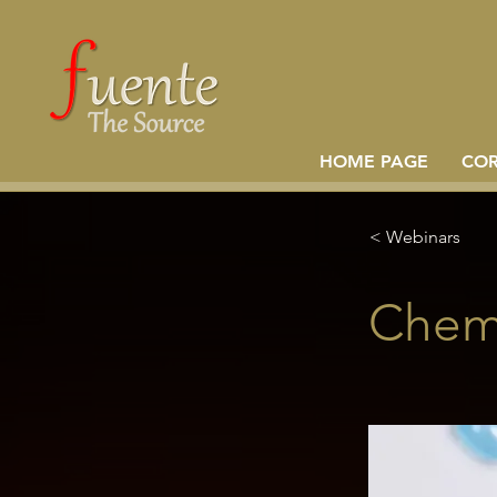
HOME PAGE
CO
< Webinars
Chemi