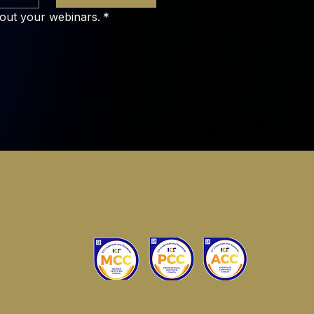
bout your webinars.
*