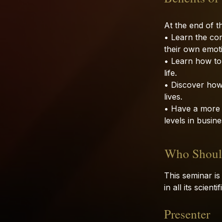
At the end of th
• Learn the co
their own emoti
• Learn how to
life.
• Discover how
lives.
• Have a more f
levels in busines
Who Should
This seminar is
in all its scien
Presenter