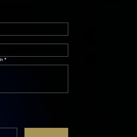
In
*
Subscribe