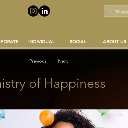
RPORATE
INDIVIDUAL
SOCIAL
ABOUT US
Previous
Next
stry of Happiness