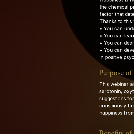
the chemical pr
factor that det
Thanks to this
• You can unde
• You can learn
• You can deal
• You can deve
in positive psy
Purpose of
This webinar a
serotonin, oxy
suggestions for 
consciously bui
happiness from
Benefits of