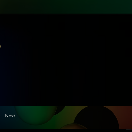
0
Next