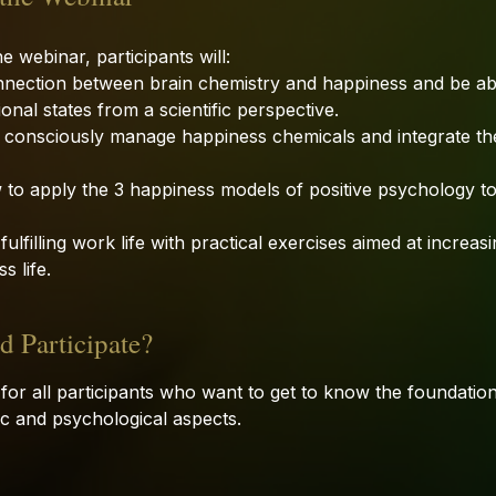
e webinar, participants will:
nnection between brain chemistry and happiness and be abl
onal states from a scientific perspective.
 consciously manage happiness chemicals and integrate the
 to apply the 3 happiness models of positive psychology to
ulfilling work life with practical exercises aimed at increa
s life.
 Participate?
 for all participants who want to get to know the foundatio
tific and psychological aspects.