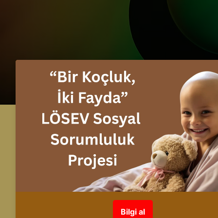
info@fuente.com.tr
+90 530 548 30 26