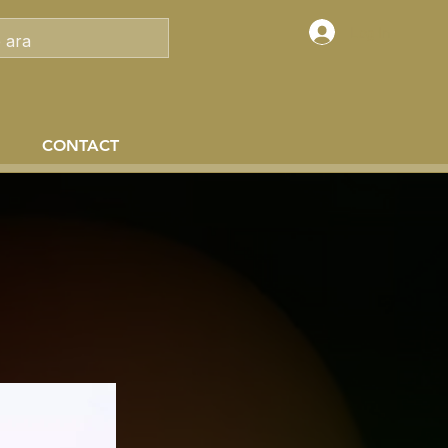
Log In
CONTACT