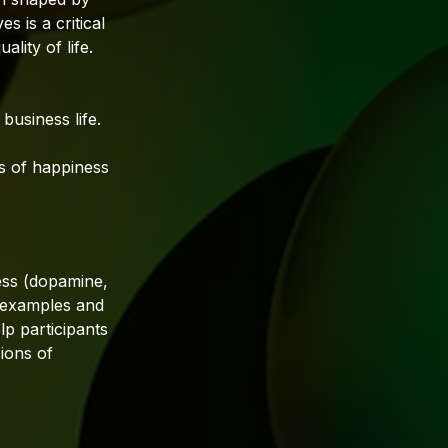
s is a critical
lity of life.
business life.
s of happiness
ess (dopamine,
s examples and
lp participants
ions of