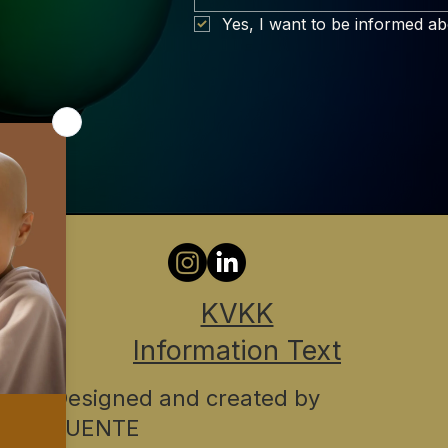
Yes, I want to be informed a
KVKK
Information Text
Designed and created by
FUENTE