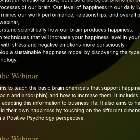
ocesses of our brain. Our level of happiness in our daily live
ermines our work performance, relationships, and overall qua
 webinar,
rstand scientifically how our brain produces happiness.
 techniques that will increase your happiness level in your 
 with stress and negative emotions more consciously.
lop a sustainable happiness model by discovering the type
chology.
 the Webinar
ims to teach the basic brain chemicals that support happin
tocin and endorphin) and how to increase them. It include
adapting this information to business life. It also aims to he
ld their own happiness by touching on the different dimens
 a Positive Psychology perspective.
 the Webinar