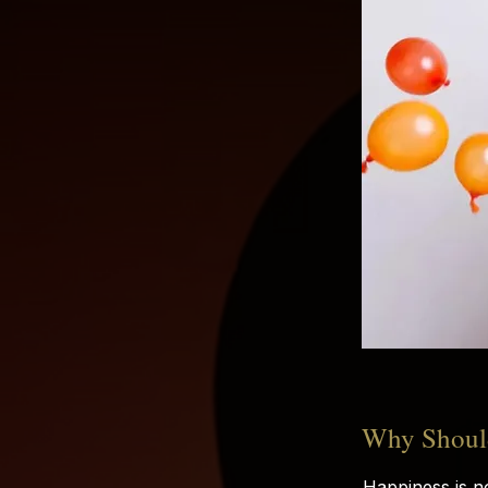
Why Should
Happiness is n