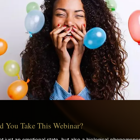
 You Take This Webinar?
ot just an emotional state, but also a biological phenomen