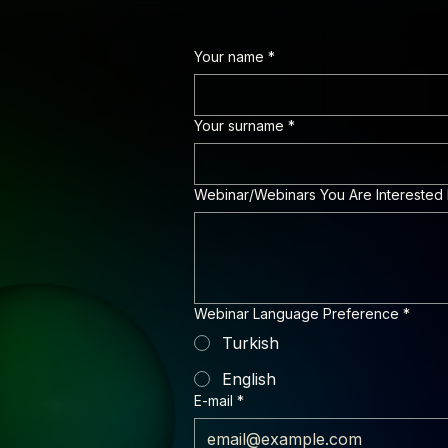
Your name
*
Your surname
*
Webinar/Webinars You Are Interested 
Webinar Language Preference
*
Turkish
English
E-mail
*