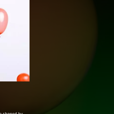
on shaped by