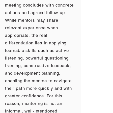
meeting concludes with concrete
actions and agreed follow-up.
While mentors may share
relevant experience when
appropriate, the real
differentiation lies in applying
learnable skills such as active
listening, powerful questioning,
framing, constructive feedback,
and development planning,
enabling the mentee to navigate
their path more quickly and with
greater confidence. For this
reason, mentoring is not an
informal, well-intentioned