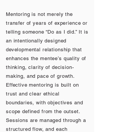
Mentoring is not merely the
transfer of years of experience or
telling someone “Do as I did.” It is
an intentionally designed
developmental relationship that
enhances the mentee’s quality of
thinking, clarity of decision-
making, and pace of growth.
Effective mentoring is built on
trust and clear ethical
boundaries, with objectives and
scope defined from the outset.
Sessions are managed through a
structured flow, and each