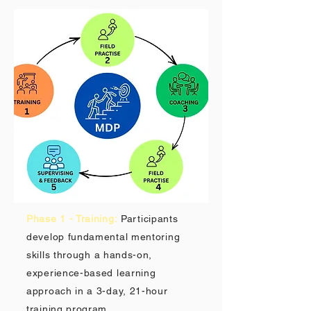
Phase 1 - Training:
Participants
develop fundamental mentoring
skills through a hands-on,
experience-based learning
approach in a 3-day, 21-hour
training program.