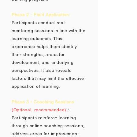
Phase 2 - Field Application:
Participants conduct real
mentoring sessions in line with the
learning outcomes. This
experience helps them identify
their strengths, areas for
development, and underlying
perspectives. It also reveals
factors that may limit the effective
application of learning.
Phase 3 - Coaching Sessions
(Optional, recommended)
:
Participants reinforce learning
through online coaching sessions,
address areas for improvement