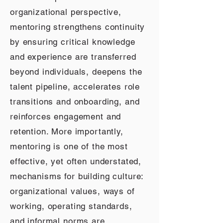
organizational perspective,
mentoring strengthens continuity
by ensuring critical knowledge
and experience are transferred
beyond individuals, deepens the
talent pipeline, accelerates role
transitions and onboarding, and
reinforces engagement and
retention. More importantly,
mentoring is one of the most
effective, yet often understated,
mechanisms for building culture:
organizational values, ways of
working, operating standards,
and informal norms are