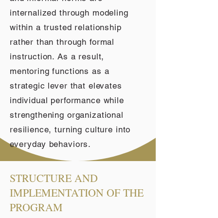
internalized through modeling
within a trusted relationship
rather than through formal
instruction. As a result,
mentoring functions as a
strategic lever that elevates
individual performance while
strengthening organizational
resilience, turning culture into
everyday behaviors.
STRUCTURE AND
IMPLEMENTATION OF THE
PROGRAM