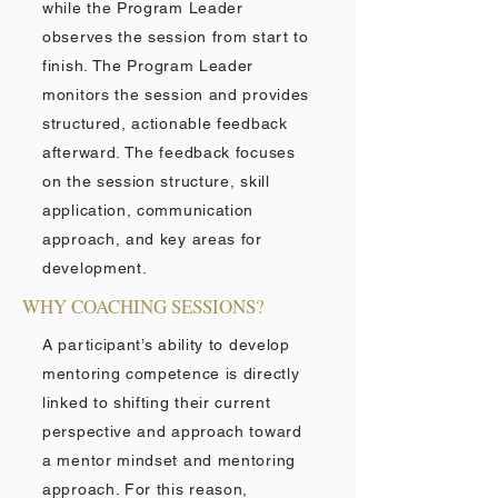
while the Program Leader
observes the session from start to
finish. The Program Leader
monitors the session and provides
structured, actionable feedback
afterward. The feedback focuses
on the session structure, skill
application, communication
approach, and key areas for
development.
WHY COACHING SESSIONS?
A participant’s ability to develop
mentoring competence is directly
linked to shifting their current
perspective and approach toward
a mentor mindset and mentoring
approach. For this reason,