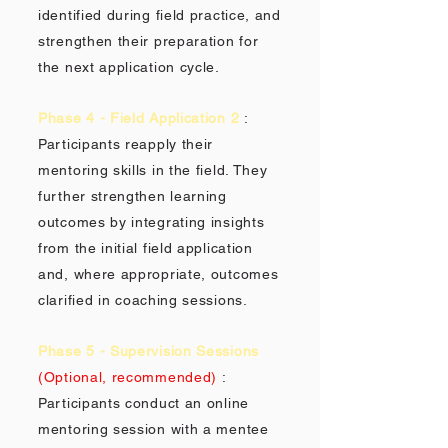
identified during field practice, and
strengthen their preparation for
the next application cycle.
Phase 4 - Field Application 2
:
Participants reapply their
mentoring skills in the field. They
further strengthen learning
outcomes by integrating insights
from the initial field application
and, where appropriate, outcomes
clarified in coaching sessions.
Phase 5 - Supervision Sessions
(Optional, recommended)
:
Participants conduct an online
mentoring session with a mentee