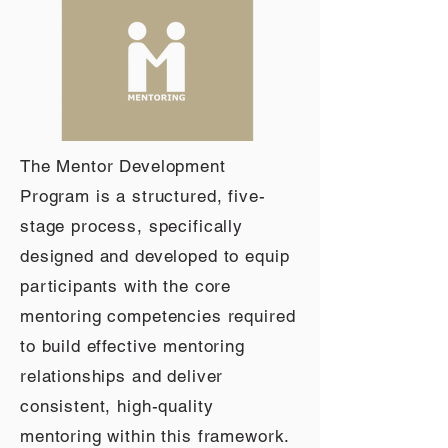
The Mentor Development
Program is a structured, five-
stage process, specifically
designed and developed to equip
participants with the core
mentoring competencies required
to build effective mentoring
relationships and deliver
consistent, high-quality
mentoring within this framework.