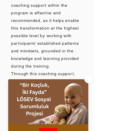
coaching support within the
program is effective and
recommended, as it helps enable
this transformation at the highest
possible level by working with
participants’ established patterns
and mindsets, grounded in the
knowledge and learning provided
during the training.
Through this coaching support,
after initial field experience
participants can use coaching
sessions to explore and address
internal and external resistance,
challenges, or barriers they may
encounter when translating
training takeaways into practice,