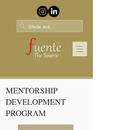
MENTORSHIP
DEVELOPMENT
PROGRAM