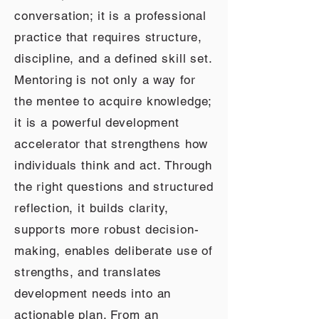
conversation; it is a professional
practice that requires structure,
discipline, and a defined skill set.
Mentoring is not only a way for
the mentee to acquire knowledge;
it is a powerful development
accelerator that strengthens how
individuals think and act. Through
the right questions and structured
reflection, it builds clarity,
supports more robust decision-
making, enables deliberate use of
strengths, and translates
development needs into an
actionable plan. From an