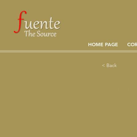
HOME PAGE
CO
< Back
Duygu