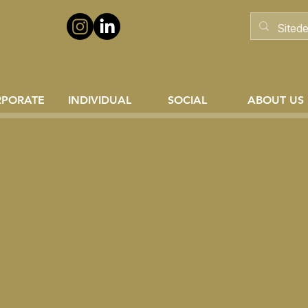
RPORATE
INDIVIDUAL
SOCIAL
ABOUT US
sal Zekâ Serisi-2