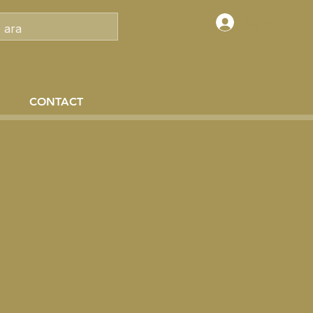
Log In
CONTACT