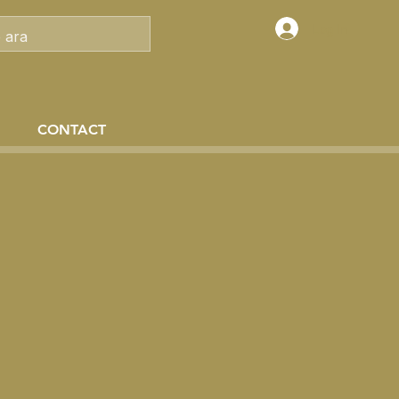
Log In
CONTACT