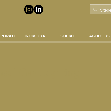
RPORATE
INDIVIDUAL
SOCIAL
ABOUT US
sal Gas Lighting