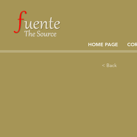
HOME PAGE
CO
< Back
Kurum