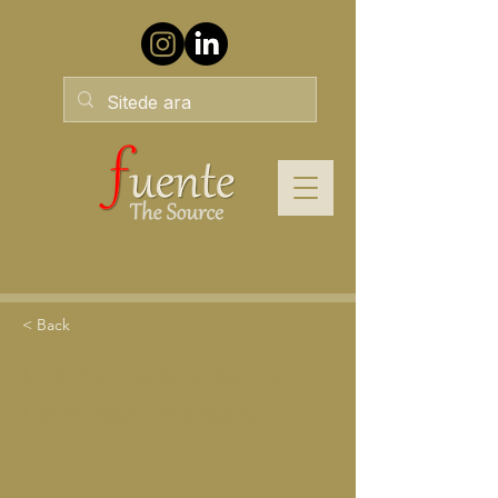
< Back
Liderlik Yaklaşımları-3:
Davranışsal Yaklaşım