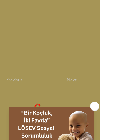
Previous
Next