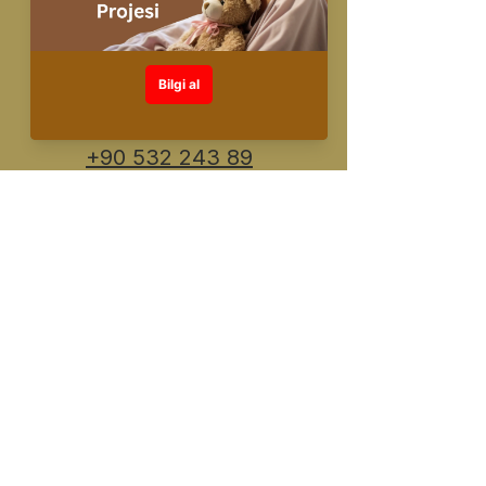
info@fuente.com.
tr
+90 530 548 30
26
+90 532 243 89
91
Designed and created by FUENTE
©️All rights reserved
KVKK Information Text