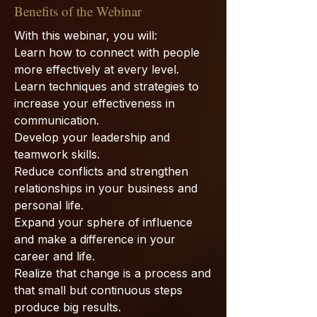
Benefits of the Webinar
With this webinar, you will:
Learn how to connect with people
more effectively at every level.
Learn techniques and strategies to
increase your effectiveness in
communication.
Develop your leadership and
teamwork skills.
Reduce conflicts and strengthen
relationships in your business and
personal life.
Expand your sphere of influence
and make a difference in your
career and life.
Realize that change is a process and
that small but continuous steps
produce big results.