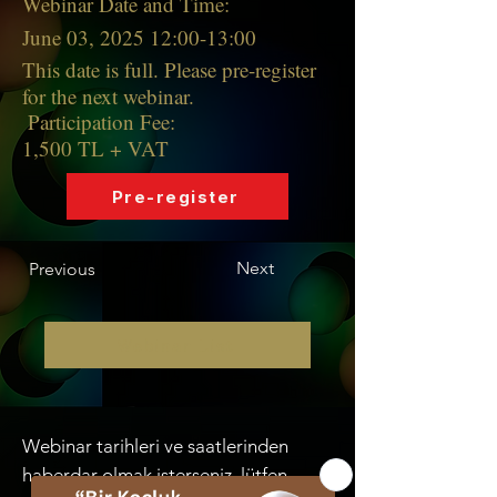
Webinar Date and Time:
June 03, 2025 12:00-13:00
This date is full. Please pre-register
for the next webinar.
Participation Fee:
1,500 TL + VAT
Pre-register
Next
Previous
Webinar List
Webinar tarihleri ve saatlerinden
haberdar olmak isterseniz, lütfen