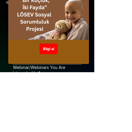
abone olunuz.
Your name
*
Your surname
*
Webinar/Webinars You Are
Interested In
*
Webinar Language Preference
*
Turkish
English