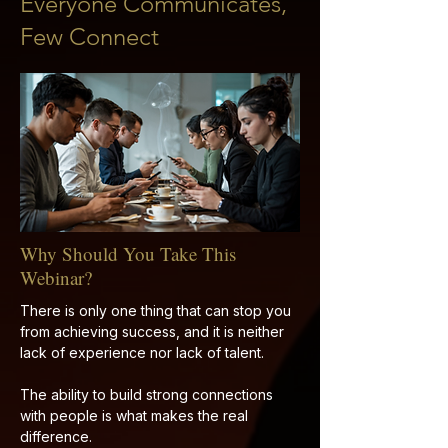
Everyone Communicates,
Few Connect
Why Should You Take This
Webinar?
There is only one thing that can stop you
from achieving success, and it is neither
lack of experience nor lack of talent.
The ability to build strong connections
with people is what makes the real
difference.