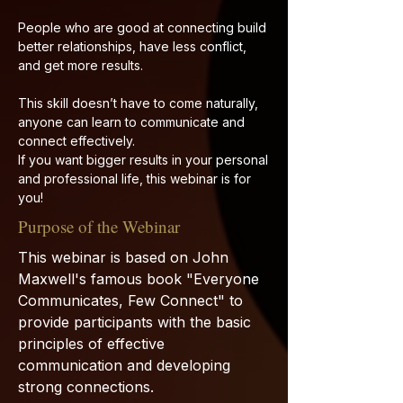
People who are good at connecting build
better relationships, have less conflict,
and get more results.
This skill doesn’t have to come naturally,
anyone can learn to communicate and
connect effectively.
If you want bigger results in your personal
and professional life, this webinar is for
you!
Purpose of the Webinar
This webinar is based on John
Maxwell's famous book "Everyone
Communicates, Few Connect" to
provide participants with the basic
principles of effective
communication and developing
strong connections.