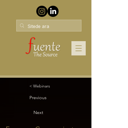
< Webinars
Previous
Next