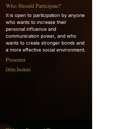
Who Should Participate?
It is open to participation by anyone
who wants to increase their
personal influence and
communication power, and who
wants to create stronger bonds and
a more effective social environment.
Presenter
Defne İncekara