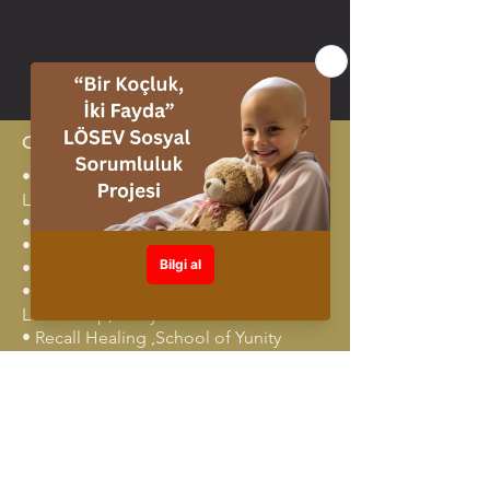
Certificates
•⁠ ⁠Advanced team coaching TPC
Leadership
•⁠ ⁠Deep Coaching Training
•⁠ ⁠NLP Master Training
•⁠ ⁠Deep Coaching, Erickson
•⁠ ⁠Creative Facilitation Techniques, TPC
Leadership,Türkiye
•⁠ ⁠Recall Healing ,School of Yunity
•⁠ ⁠Leadership Program, Lewis Deep
Democracy
•⁠ ⁠Awareness and Breath,Breath &
Awareness School
•⁠ ⁠Transformational Leadership
Coaching, TPC Leadership,Türkiye