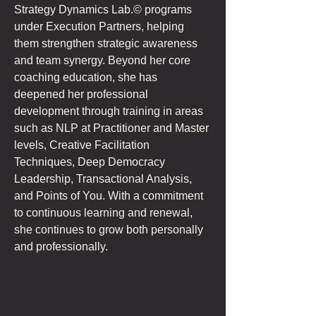
Strategy Dynamics Lab.© programs 
under Execution Partners, helping 
them strengthen strategic awareness 
and team synergy. Beyond her core 
coaching education, she has 
deepened her professional 
development through training in areas 
such as NLP at Practitioner and Master 
levels, Creative Facilitation 
Techniques, Deep Democracy 
Leadership, Transactional Analysis, 
and Points of You. With a commitment 
to continuous learning and renewal, 
she continues to grow both personally 
and professionally.