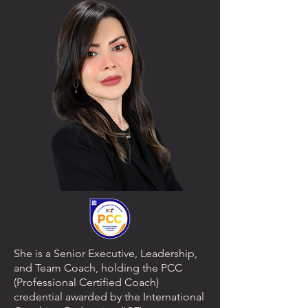
She is a Senior Executive, Leadership,
and Team Coach, holding the PCC
(Professional Certified Coach)
credential awarded by the International