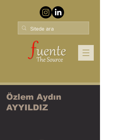
Özlem Aydın
AYYILDIZ
PCC