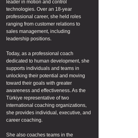
leader in motion and control 
technologies. Over an 18-year 
professional career, she held roles 
ranging from customer relations to 
sales management, including 
leadership positions.
Today, as a professional coach 
dedicated to human development, she 
supports individuals and teams in 
unlocking their potential and moving 
toward their goals with greater 
awareness and effectiveness. As the 
Türkiye representative of two 
international coaching organizations, 
she provides individual, executive, and 
career coaching.
She also coaches teams in the 