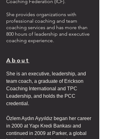
Coaching Federation (ICF).
She provides organizations with
professional coaching and team
coaching services and has more than
800 hours of leadership and executive
coaching experience.
About
She is an executive, leadership, and 
team coach, a graduate of Erickson 
Coaching International and TPC 
Leadership, and holds the PCC 
credential.
Özlem Aydın Ayyıldız began her career 
in 2000 at Yapı Kredi Bankası and 
continued in 2009 at Parker, a global 