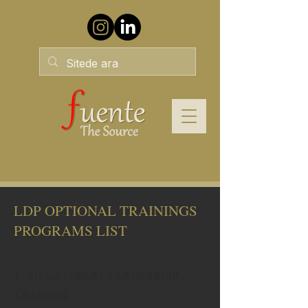
LDP OPTIONAL TRAININGS
PROGRAMS LIST
1-
SITUATIONAL LEADERSHIP
TRAINING