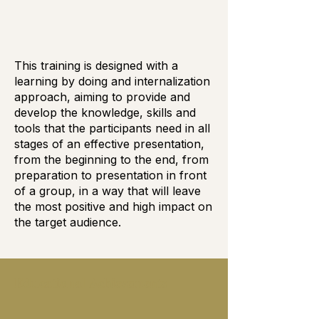
This training is designed with a
learning by doing and internalization
approach, aiming to provide and
develop the knowledge, skills and
tools that the participants need in all
stages of an effective presentation,
from the beginning to the end, from
preparation to presentation in front
of a group, in a way that will leave
the most positive and high impact on
the target audience.
Educational Achievements