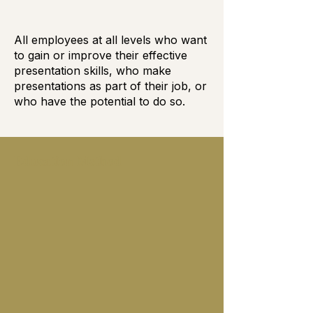
All employees at all levels who want
to gain or improve their effective
presentation skills, who make
presentations as part of their job, or
who have the potential to do so.
Education Method